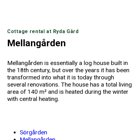
Cottage rental at Ryda Gård
Mellangården
Mellangården is essentially a log house built in
the 18th century, but over the years it has been
transformed into what it is today through
several renovations. The house has a total living
area of 140 m² and is heated during the winter
with central heating.
Large common room with TV and access
Fully equipped kitchen with dishwasher
By the lake, there is a large terrace
The bathroom on the lower floor
Large room with four beds
Room with three beds
Mellangården
partially covered with garden furniture
and microwave
to the terrace
Sörgården
Mellangården