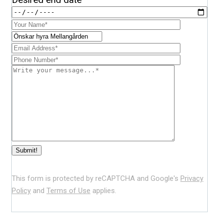
This form is protected by reCAPTCHA and Google's
Privacy
Policy
and
Terms of Use
applies.