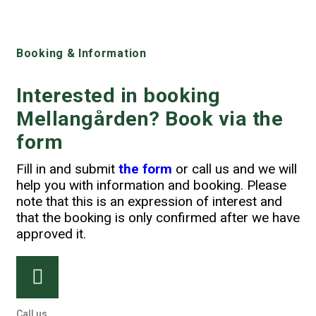
Booking & Information
Interested in booking
Mellangården? Book via the
form
Fill in and submit
the form
or call us and we will
help you with information and booking. Please
note that this is an expression of interest and
that the booking is only confirmed after we have
approved it.
Call us