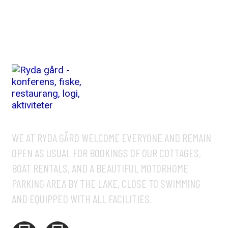
WE AT RYDA GÅRD WELCOME EVERYONE AND REMAIN
OPEN AS USUAL FOR BOOKINGS OF OUR COTTAGES,
BOAT RENTALS, AND A BEAUTIFUL MOTORHOME
PARKING AREA BY THE LAKE, CLOSE TO SWIMMING
AND EQUIPPED WITH ALL FACILITIES.