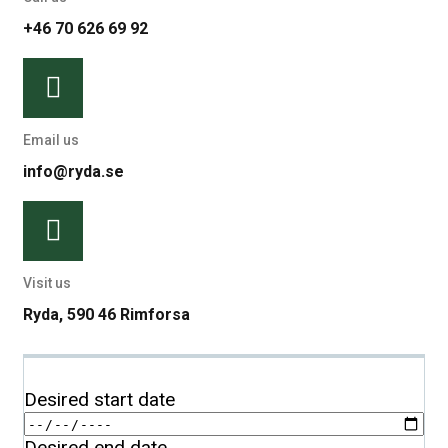
+46 70 626 69 92
Email us
info@ryda.se
Visit us
Ryda, 590 46 Rimforsa
Desired start date
Desired end date