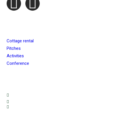
QUICK MENU
Cottage rental
Pitches
Activities
Conference
BOOKING & INFORMATION
info@ryda.se
+46 70 626 69 92
+46 70 866 46 63
FIND YOUR WAY HERE