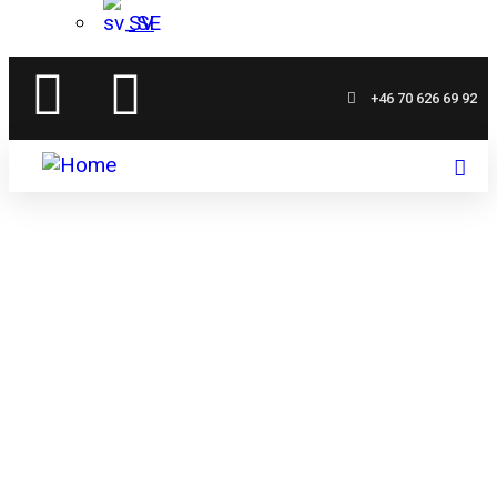
SV
+46 70 626 69 92
Mellangården
Your oasis by Åsunden's shore – accommodation,
food, and adventure in harmony