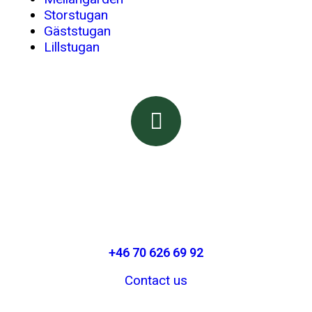
Storstugan
Gäststugan
Lillstugan
Booking & Information
Call or email us
+46 70 626 69 92
Contact us