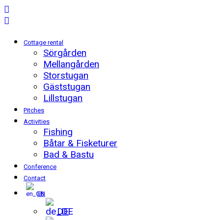
Cottage rental
Sörgården
Mellangården
Storstugan
Gäststugan
Lillstugan
Pitches
Activities
Fishing
Båtar & Fisketurer
Bad & Bastu
Conference
Contact
EN
DE